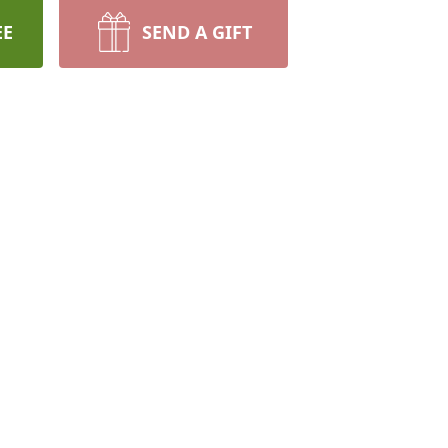
EE
SEND A GIFT