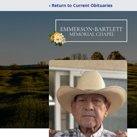
‹ Return to Current Obituaries