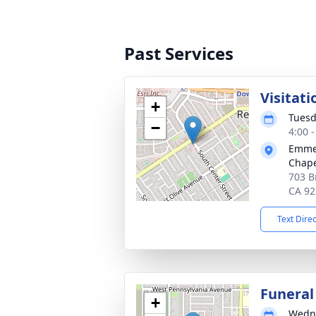
Past Services
Visitati
+
Tuesd
−
4:00 -
Emmer
Chape
703 B
CA 92
Text Dire
Funeral
+
Wedne