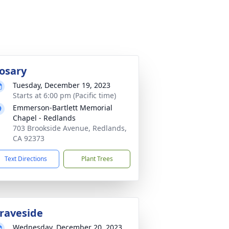
osary
Tuesday, December 19, 2023
Starts at 6:00 pm (Pacific time)
Emmerson-Bartlett Memorial
Chapel - Redlands
703 Brookside Avenue, Redlands,
CA 92373
Text Directions
Plant Trees
raveside
Wednesday, December 20, 2023