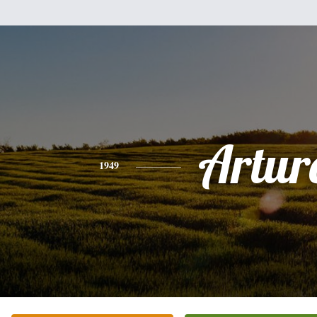
Artur
1949