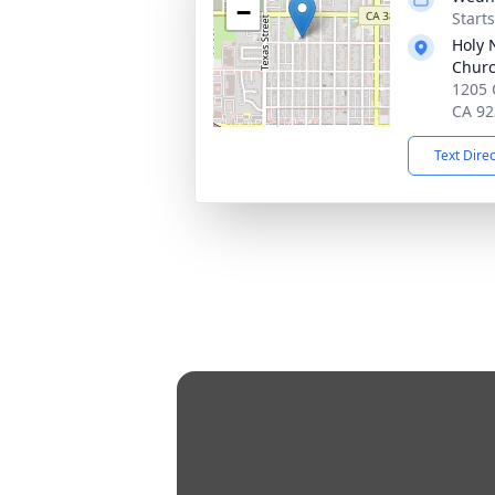
−
Starts
Holy 
Chur
1205 
CA 92
Text Dire