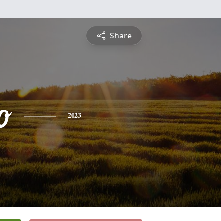
Share
o
2023