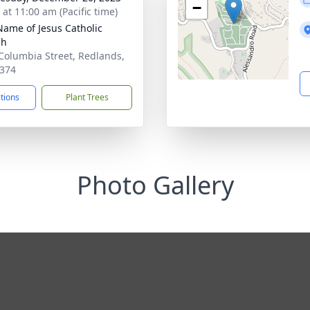
−
 at 11:00 am (Pacific time)
Name of Jesus Catholic
ch
Columbia Street, Redlands,
374
ctions
Plant Trees
Photo Gallery