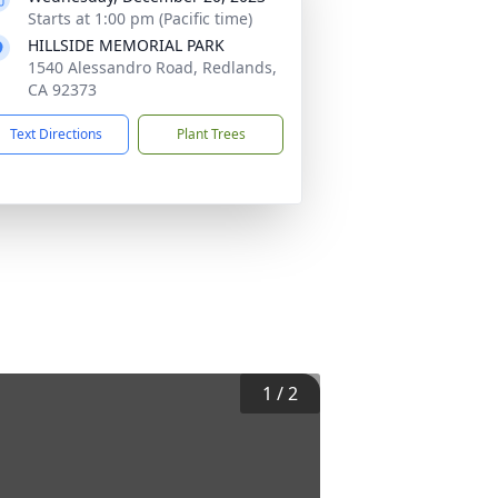
Starts at 1:00 pm (Pacific time)
HILLSIDE MEMORIAL PARK
1540 Alessandro Road, Redlands,
CA 92373
Text Directions
Plant Trees
1
/
2