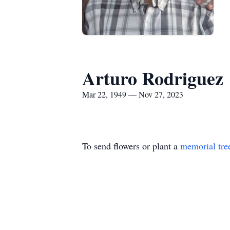
Arturo Rodriguez
Mar 22, 1949 — Nov 27, 2023
To send flowers or plant a
memorial tre