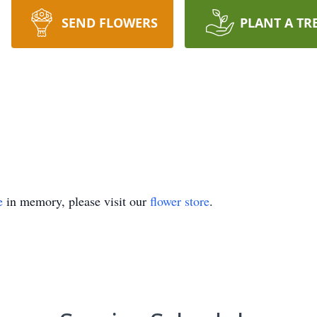
SEND FLOWERS
PLANT A TR
e
in memory, please visit our
flower store
.