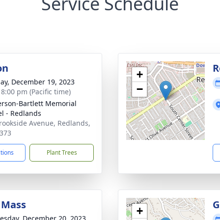
Service Schedule
on
R
+
ay, December 19, 2023
−
 8:00 pm (Pacific time)
son-Bartlett Memorial
l - Redlands
rookside Avenue, Redlands,
373
ctions
Plant Trees
 Mass
G
+
sday, December 20, 2023