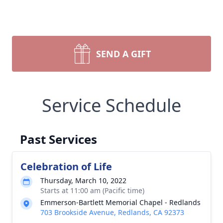
SEND A GIFT
Service Schedule
Past Services
Celebration of Life
Thursday, March 10, 2022
Starts at 11:00 am (Pacific time)
Emmerson-Bartlett Memorial Chapel - Redlands
703 Brookside Avenue, Redlands, CA 92373