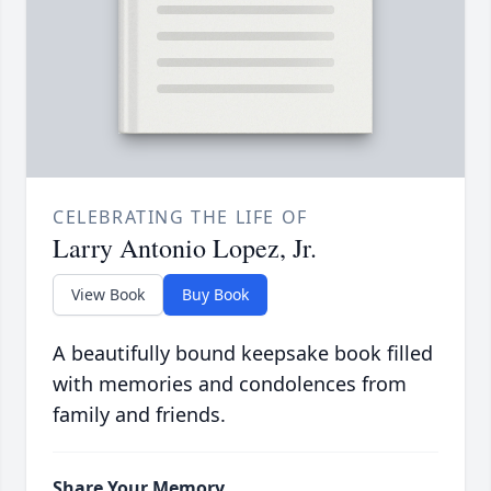
CELEBRATING THE LIFE OF
Larry Antonio Lopez, Jr.
View Book
Buy Book
A beautifully bound keepsake book filled
with memories and condolences from
family and friends.
Share Your Memory