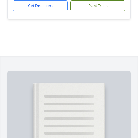
Get Directions
Plant Trees