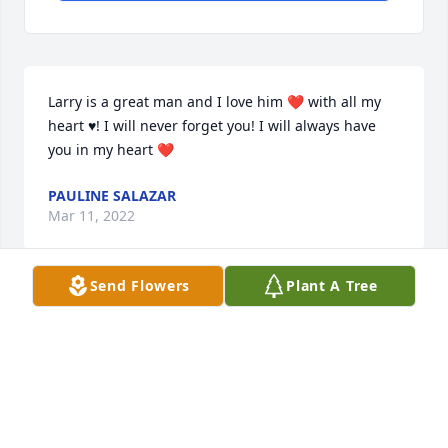
Larry is a great man and I love him ❤ with all my 
heart ♥! I will never forget you! I will always have 
you in my heart ❤
PAULINE SALAZAR
Mar 11, 2022
Send Flowers
Plant A Tree
We are deeply sorry for your loss ~ Emmerson-
Bartlett Memorial Chapel - Redlands

A memorial tree has been planted by A Memorial 
Tree was planted for Larry  Antonio  Lopez, Jr..
A MEMORIAL TREE WAS PLANTED FOR LARRY