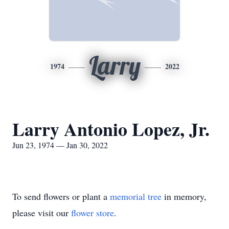
Larry
1974
2022
Larry Antonio Lopez, Jr.
Jun 23, 1974 — Jan 30, 2022
To send flowers or plant a
memorial tree
in memory,
please visit our
flower store
.