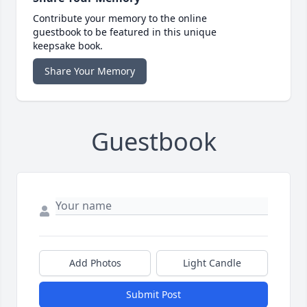
Contribute your memory to the online
guestbook to be featured in this unique
keepsake book.
Share Your Memory
Guestbook
Add Photos
Light Candle
Submit Post